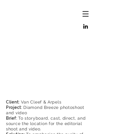
Client:
Van Cleef & Arpels
Project:
Diamond Breeze photoshoot
and video
Brief:
To storyboard, cast, direct, and
source the location for the editorial
shoot and video.