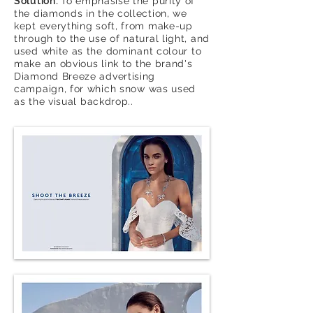
Solution:
To emphasise the purity of
the diamonds in the collection, we
kept everything soft, from make-up
through to the use of natural light, and
used white as the
dominant colour to
make an
obvious
link to the
brand's
Diamond Breeze advertising
campaign, for which snow
was used
as
the
visual backdrop..