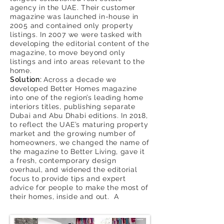
agency in the UAE. Their customer
magazine was launched in-house in
2005 and contained only property
listings. In 2007 we were tasked with
developing the editorial content of the
magazine, to move beyond only
listings and into areas relevant to the
home.
Solution:
Across a decade we
developed Better Homes magazine
into one of the region’s leading home
interiors titles, publishing separate
Dubai and Abu Dhabi editions. In 2018,
to reflect the UAE’s maturing property
market and the growing number of
homeowners, we changed the name of
the magazine to Better Living, gave it
a fresh, contemporary design
overhaul, and widened the editorial
focus to provide tips and expert
advice for people to make the most of
their homes, inside and out. A