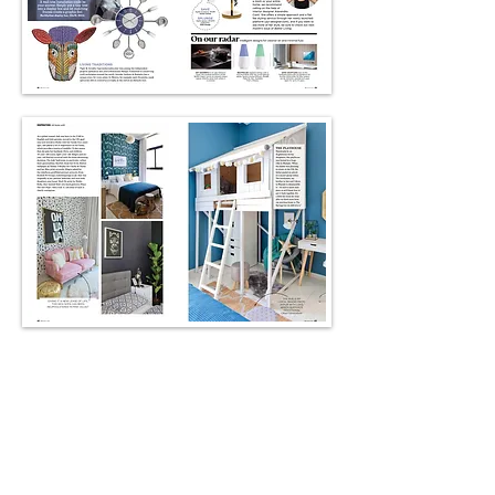
Better Living Online
@bliving.me