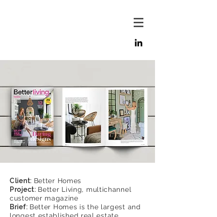
Client:
Better Homes
Project:
Better Living, multichannel
customer magazine
Brief:
Better Homes is the largest and
longest established real estate