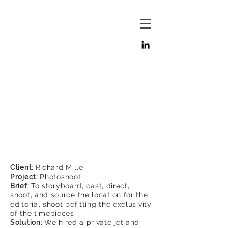
Client:
Richard Mille
Project:
Photoshoot
Brief:
To storyboard, cast, direct,
shoot, and source the location for the
editorial shoot befitting the exclusivity
of the timepieces.
Solution:
We hired a private jet and