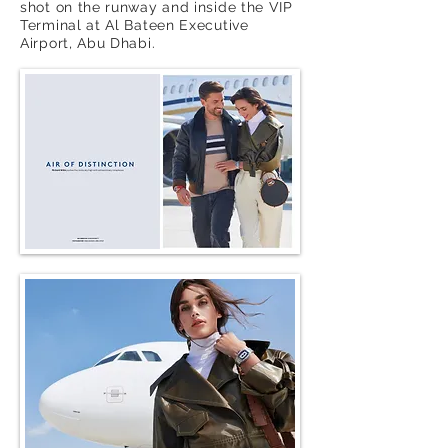
shot on the runway and inside the VIP
Terminal at Al Bateen Executive
Airport, Abu Dhabi.